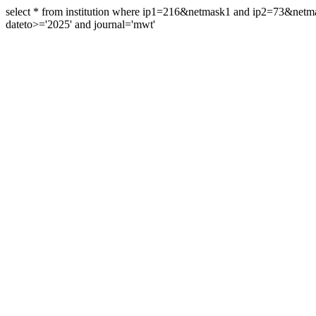
select * from institution where ip1=216&netmask1 and ip2=73&ne
dateto>='2025' and journal='mwt'