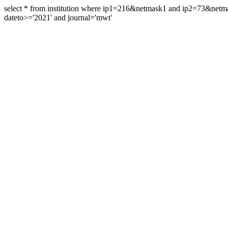
select * from institution where ip1=216&netmask1 and ip2=73&ne
dateto>='2021' and journal='mwt'