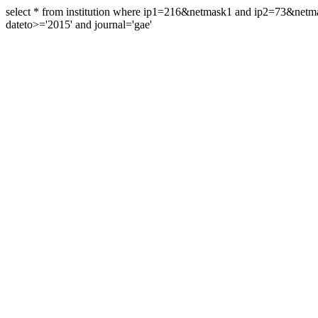
select * from institution where ip1=216&netmask1 and ip2=73&ne
dateto>='2015' and journal='gae'