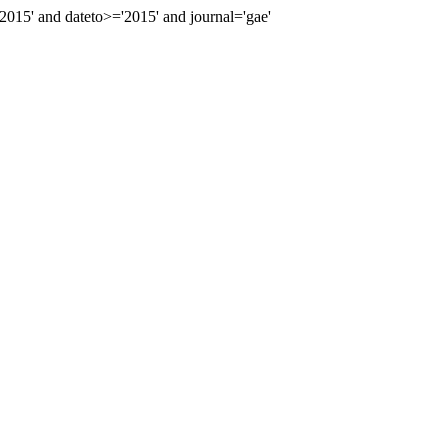
15' and dateto>='2015' and journal='gae'