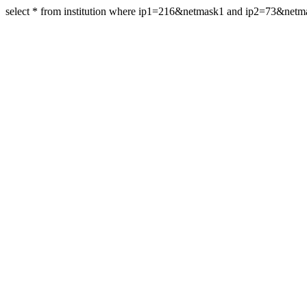
select * from institution where ip1=216&netmask1 and ip2=73&net