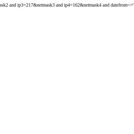
mask2 and ip3=217&netmask3 and ip4=162&netmask4 and datefrom<='20