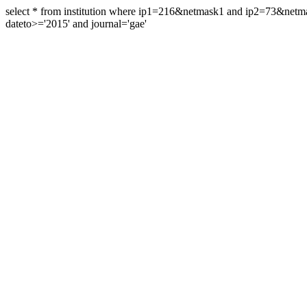
select * from institution where ip1=216&netmask1 and ip2=73&ne
dateto>='2015' and journal='gae'