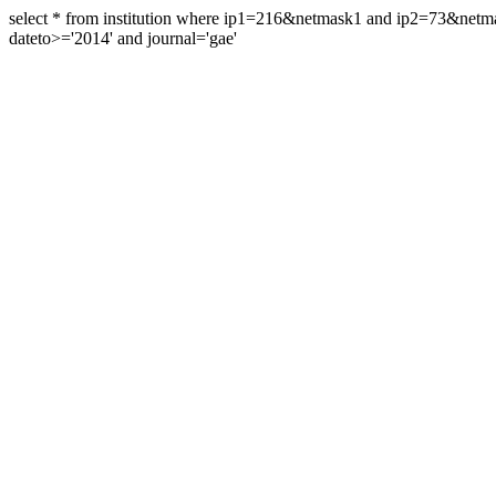
select * from institution where ip1=216&netmask1 and ip2=73&ne
dateto>='2014' and journal='gae'