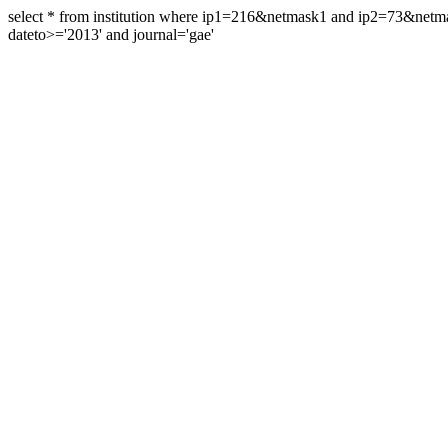
select * from institution where ip1=216&netmask1 and ip2=73&ne
dateto>='2013' and journal='gae'