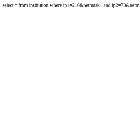
select * from institution where ip1=216&netmask1 and ip2=73&net