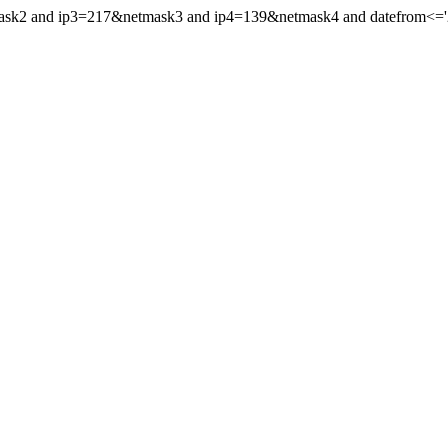
mask2 and ip3=217&netmask3 and ip4=139&netmask4 and datefrom<='20