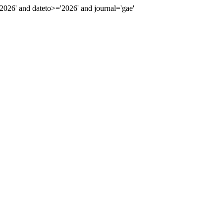
26' and dateto>='2026' and journal='gae'