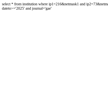
select * from institution where ip1=216&netmask1 and ip2=73&ne
dateto>='2025' and journal='gae'