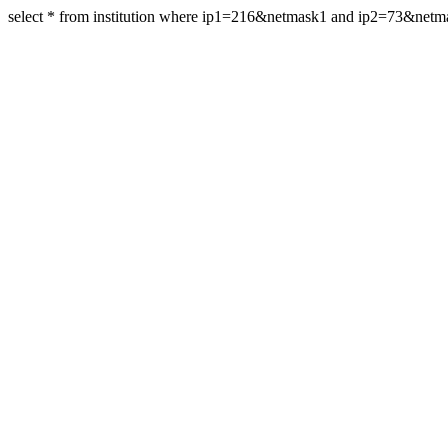
select * from institution where ip1=216&netmask1 and ip2=73&net