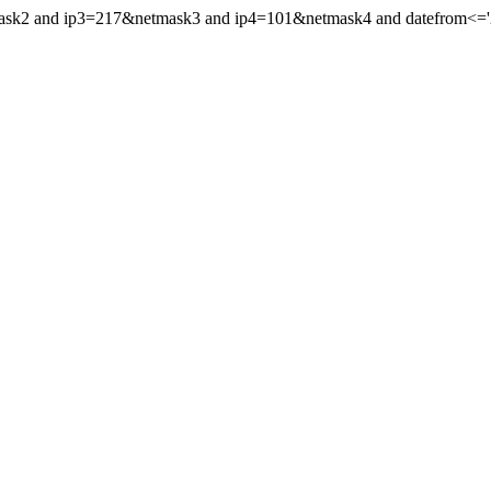
mask2 and ip3=217&netmask3 and ip4=101&netmask4 and datefrom<='20