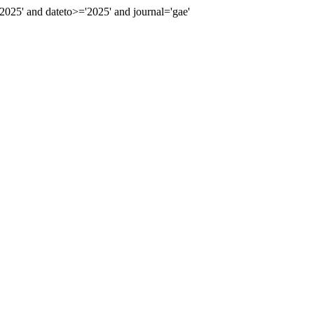
25' and dateto>='2025' and journal='gae'