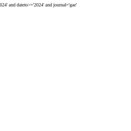
4' and dateto>='2024' and journal='gae'