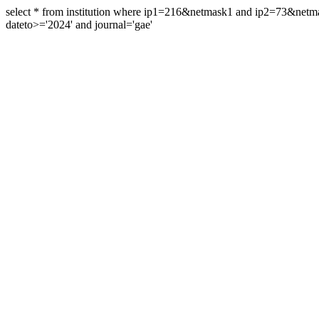
select * from institution where ip1=216&netmask1 and ip2=73&ne
dateto>='2024' and journal='gae'