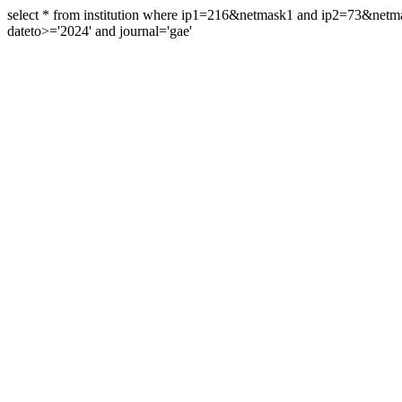
select * from institution where ip1=216&netmask1 and ip2=73&ne
dateto>='2024' and journal='gae'