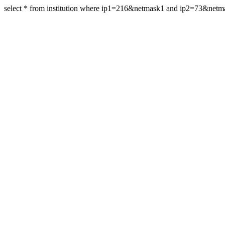
select * from institution where ip1=216&netmask1 and ip2=73&net