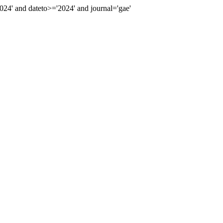
4' and dateto>='2024' and journal='gae'