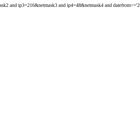
mask2 and ip3=216&netmask3 and ip4=48&netmask4 and datefrom<='202