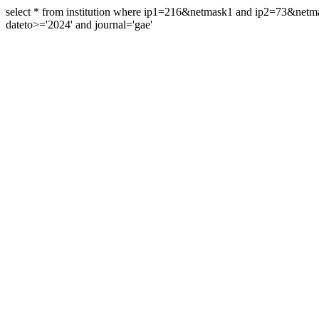
select * from institution where ip1=216&netmask1 and ip2=73&ne
dateto>='2024' and journal='gae'