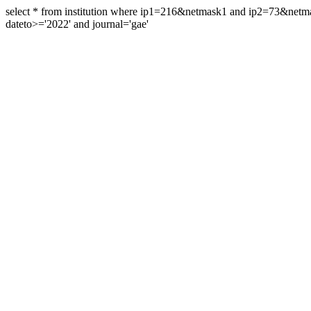
select * from institution where ip1=216&netmask1 and ip2=73&ne
dateto>='2022' and journal='gae'