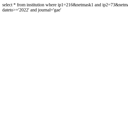
select * from institution where ip1=216&netmask1 and ip2=73&ne
dateto>='2022' and journal='gae'