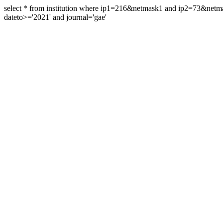
select * from institution where ip1=216&netmask1 and ip2=73&ne
dateto>='2021' and journal='gae'