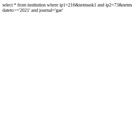
select * from institution where ip1=216&netmask1 and ip2=73&ne
dateto>='2021' and journal='gae'