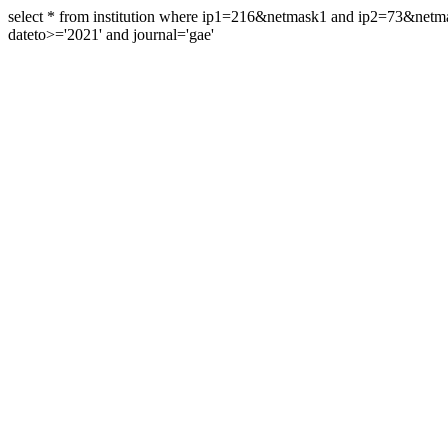
select * from institution where ip1=216&netmask1 and ip2=73&ne
dateto>='2021' and journal='gae'