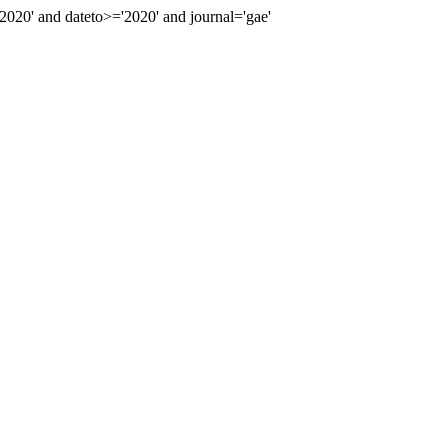
20' and dateto>='2020' and journal='gae'