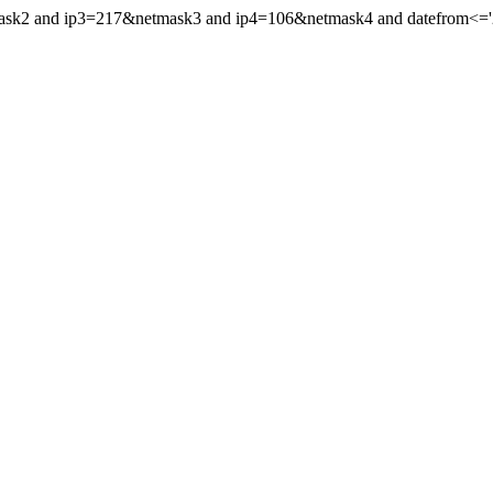
mask2 and ip3=217&netmask3 and ip4=106&netmask4 and datefrom<='20