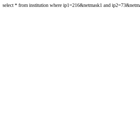
select * from institution where ip1=216&netmask1 and ip2=73&net