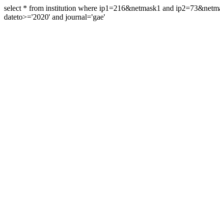
select * from institution where ip1=216&netmask1 and ip2=73&ne
dateto>='2020' and journal='gae'