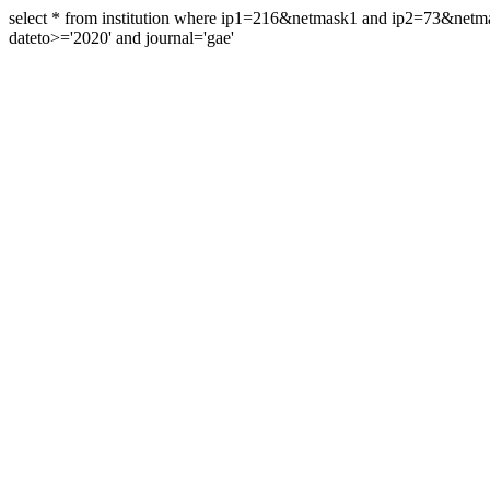
select * from institution where ip1=216&netmask1 and ip2=73&ne
dateto>='2020' and journal='gae'