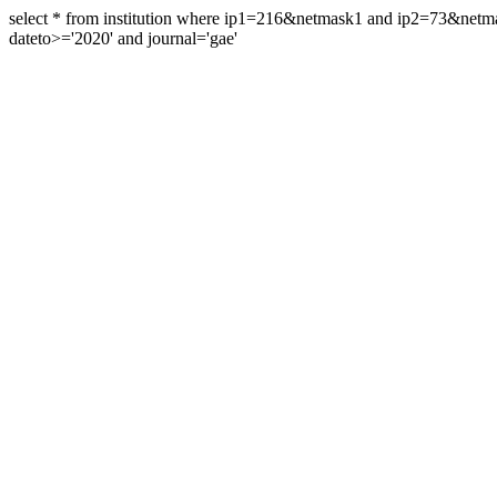
select * from institution where ip1=216&netmask1 and ip2=73&ne
dateto>='2020' and journal='gae'