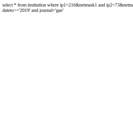
select * from institution where ip1=216&netmask1 and ip2=73&ne
dateto>='2019' and journal='gae'