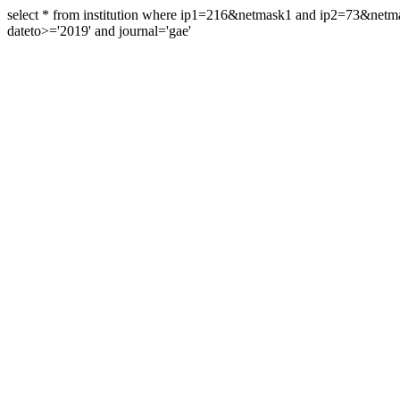
select * from institution where ip1=216&netmask1 and ip2=73&ne
dateto>='2019' and journal='gae'