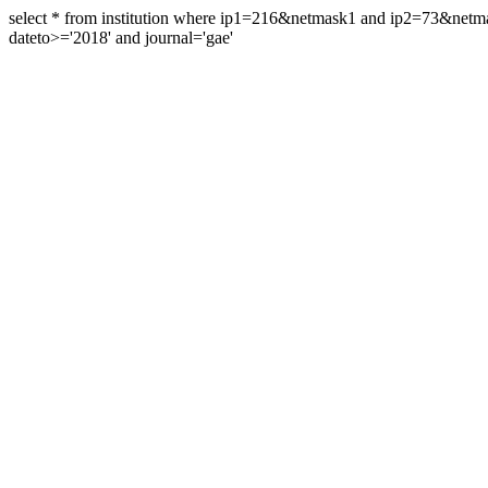
select * from institution where ip1=216&netmask1 and ip2=73&ne
dateto>='2018' and journal='gae'