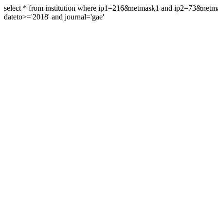
select * from institution where ip1=216&netmask1 and ip2=73&ne
dateto>='2018' and journal='gae'