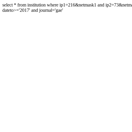
select * from institution where ip1=216&netmask1 and ip2=73&ne
dateto>='2017' and journal='gae'