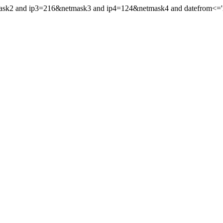
mask2 and ip3=216&netmask3 and ip4=124&netmask4 and datefrom<='20