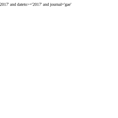
17' and dateto>='2017' and journal='gae'