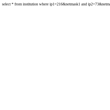
select * from institution where ip1=216&netmask1 and ip2=73&net