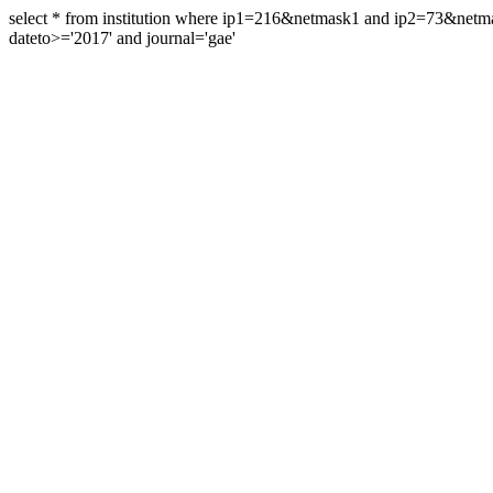
select * from institution where ip1=216&netmask1 and ip2=73&ne
dateto>='2017' and journal='gae'