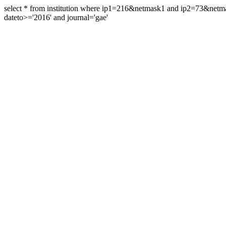
select * from institution where ip1=216&netmask1 and ip2=73&ne
dateto>='2016' and journal='gae'