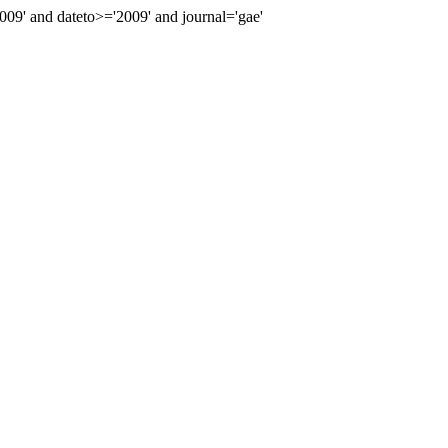
9' and dateto>='2009' and journal='gae'