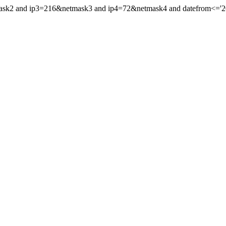
mask2 and ip3=216&netmask3 and ip4=72&netmask4 and datefrom<='200