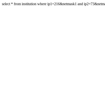
select * from institution where ip1=216&netmask1 and ip2=73&net