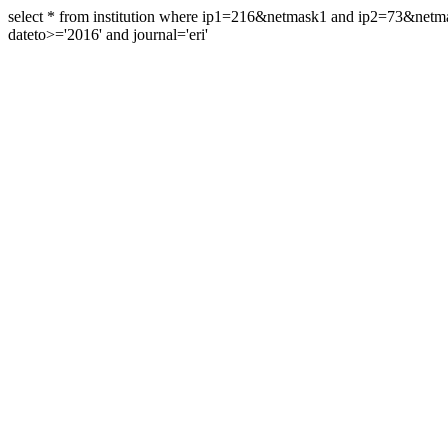
select * from institution where ip1=216&netmask1 and ip2=73&ne
dateto>='2016' and journal='eri'