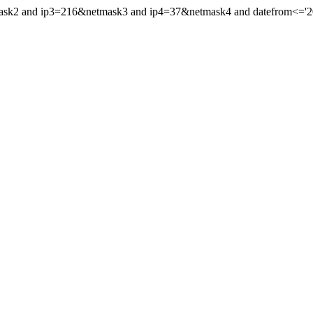
ask2 and ip3=216&netmask3 and ip4=37&netmask4 and datefrom<='2015