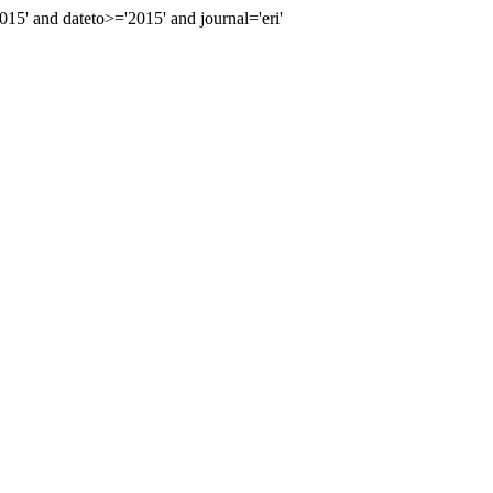
' and dateto>='2015' and journal='eri'