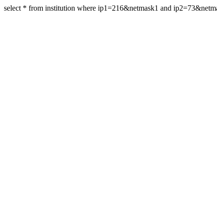
select * from institution where ip1=216&netmask1 and ip2=73&netm