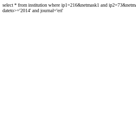
select * from institution where ip1=216&netmask1 and ip2=73&ne
dateto>='2014' and journal='eri'