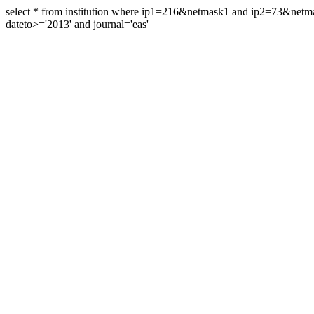
select * from institution where ip1=216&netmask1 and ip2=73&ne
dateto>='2013' and journal='eas'