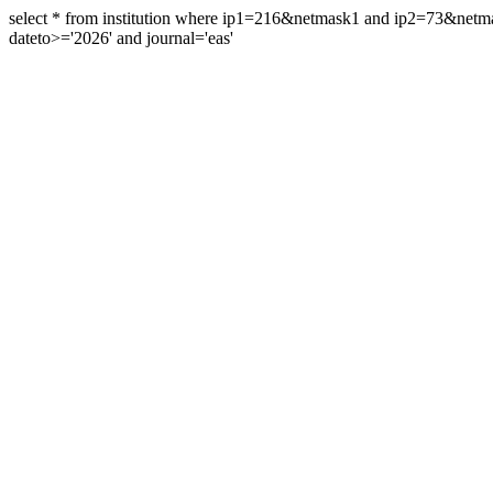
select * from institution where ip1=216&netmask1 and ip2=73&ne
dateto>='2026' and journal='eas'