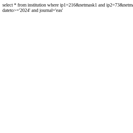
select * from institution where ip1=216&netmask1 and ip2=73&ne
dateto>='2024' and journal='eas'