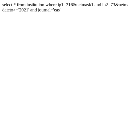
select * from institution where ip1=216&netmask1 and ip2=73&ne
dateto>='2021' and journal='eas'