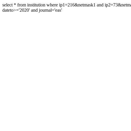
select * from institution where ip1=216&netmask1 and ip2=73&ne
dateto>='2020' and journal='eas'