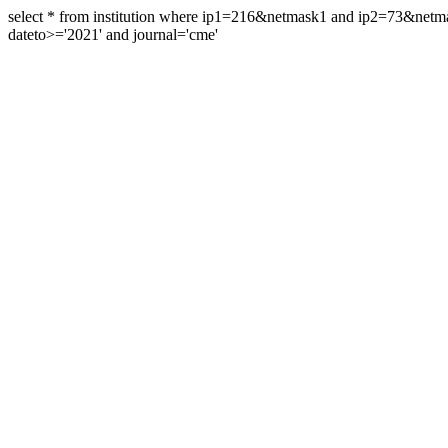
select * from institution where ip1=216&netmask1 and ip2=73&ne
dateto>='2021' and journal='cme'