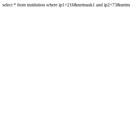
select * from institution where ip1=216&netmask1 and ip2=73&net