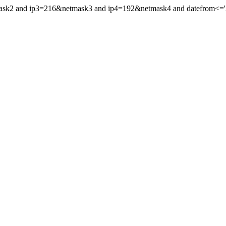
mask2 and ip3=216&netmask3 and ip4=192&netmask4 and datefrom<='20