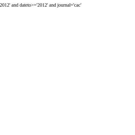
12' and dateto>='2012' and journal='cac'