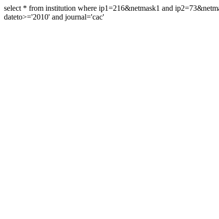
select * from institution where ip1=216&netmask1 and ip2=73&ne
dateto>='2010' and journal='cac'