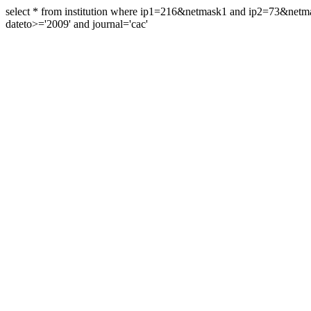
select * from institution where ip1=216&netmask1 and ip2=73&ne
dateto>='2009' and journal='cac'