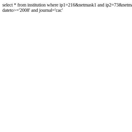
select * from institution where ip1=216&netmask1 and ip2=73&ne
dateto>='2008' and journal='cac'