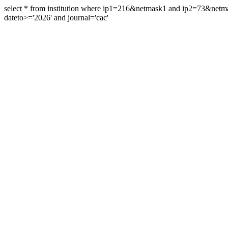
select * from institution where ip1=216&netmask1 and ip2=73&ne
dateto>='2026' and journal='cac'