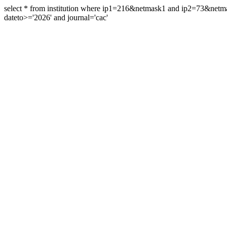
select * from institution where ip1=216&netmask1 and ip2=73&ne
dateto>='2026' and journal='cac'