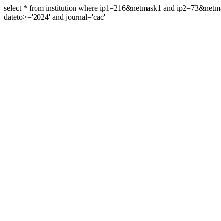
select * from institution where ip1=216&netmask1 and ip2=73&ne
dateto>='2024' and journal='cac'