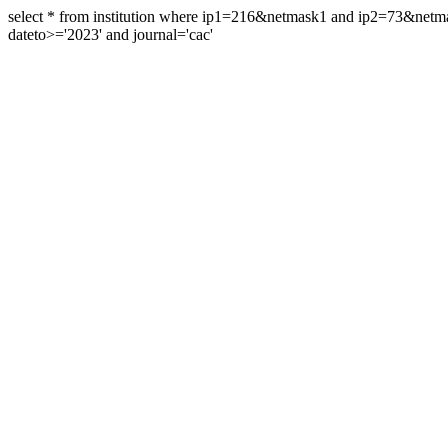
select * from institution where ip1=216&netmask1 and ip2=73&ne
dateto>='2023' and journal='cac'